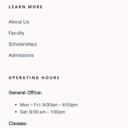
LEARN MORE
About Us
Faculty
Scholarships
Admissions
OPERATING HOURS
General Office:
Mon – Fri: 9:00am – 6:00pm
Sat: 9:00 am – 1:00pm
Classes: