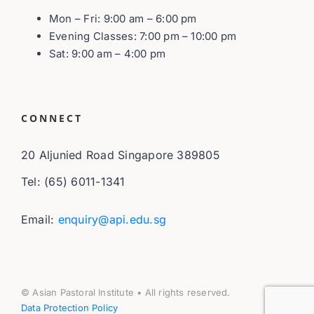
Mon – Fri: 9:00 am – 6:00 pm
Evening Classes: 7:00 pm – 10:00 pm
Sat: 9:00 am – 4:00 pm
CONNECT
20 Aljunied Road Singapore 389805
Tel: (65) 6011-1341
Email:
enquiry@api.edu.sg
© Asian Pastoral Institute • All rights reserved.
Data Protection Policy