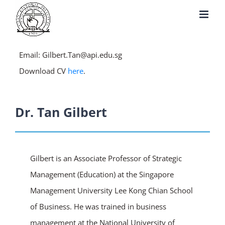
Skip
to
content
Email: Gilbert.Tan@api.edu.sg
Download CV
here
.
Dr. Tan Gilbert
Gilbert is an Associate Professor of Strategic
Management (Education) at the Singapore
Management University Lee Kong Chian School
of Business. He was trained in business
management at the National University of