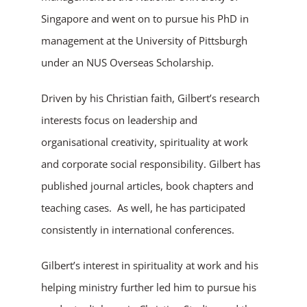
Singapore and went on to pursue his PhD in
management at the University of Pittsburgh
under an NUS Overseas Scholarship.
Driven by his Christian faith, Gilbert’s research
interests focus on leadership and
organisational creativity, spirituality at work
and corporate social responsibility. Gilbert has
published journal articles, book chapters and
teaching cases. As well, he has participated
consistently in international conferences.
Gilbert’s interest in spirituality at work and his
helping ministry further led him to pursue his