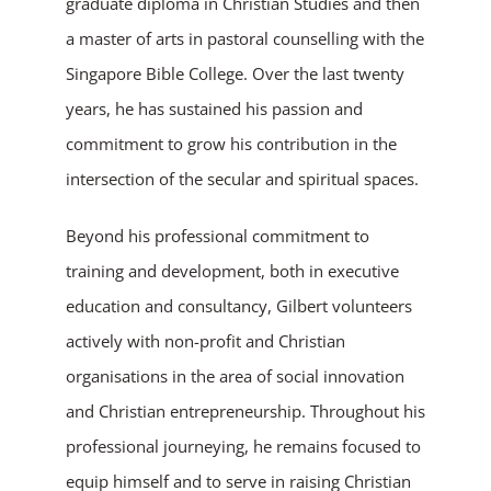
graduate diploma in Christian Studies and then
a master of arts in pastoral counselling with the
Singapore Bible College. Over the last twenty
years, he has sustained his passion and
commitment to grow his contribution in the
intersection of the secular and spiritual spaces.
Beyond his professional commitment to
training and development, both in executive
education and consultancy, Gilbert volunteers
actively with non-profit and Christian
organisations in the area of social innovation
and Christian entrepreneurship. Throughout his
professional journeying, he remains focused to
equip himself and to serve in raising Christian