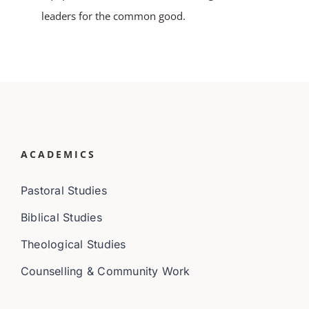
leaders for the common good.
ACADEMICS
Pastoral Studies
Biblical Studies
Theological Studies
Counselling & Community Work