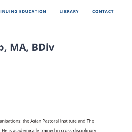
INUING EDUCATION
LIBRARY
CONTACT
p, MA, BDiv
anisations: the Asian Pastoral Institute and The
He is academically trained in cross-disciplinary