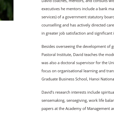
David coaches, mentors, and consults wit
executives he mentors include a bank man
services) of a government statutory board
counselling and has actively directed car
in greater job satisfaction and significan
Besides overseeing the development of 
Pastoral Institute, David teaches the m
was also a doctoral supervisor for the Uni
focus on organisational learning and tran
Graduate Business School, Hanoi National
David’s research interests include spirit
sensemaking, sensegiving, work life bala
papers at the Academy of Management and