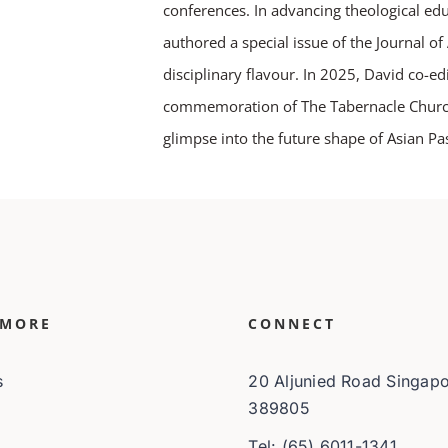
conferences. In advancing theological ed
authored a special issue of the Journal o
disciplinary flavour. In 2025, David co-ed
commemoration of The Tabernacle Church a
glimpse into the future shape of Asian Pas
 MORE
CONNECT
s
20 Aljunied Road Singap
389805
Tel: (65) 6011-1341