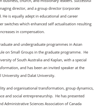
h business, church, and missionary leaders. Successful
aging director, and a group director (corporate
. He is equally adept in educational and career
eer switches which enhanced self actualisation resulting
t increases in compensation.
graduate and undergraduate programmes in Asian
odule on Small Groups in the graduate programme. He
versity of South Australia and Kaplan, with a special
sformation, and has been an invited speaker at the
 University and Dalat University.
uality and organisational transformation, group dynamics,
nce and social entrepreneurship. He has presented
 Administrative Sciences Association of Canada