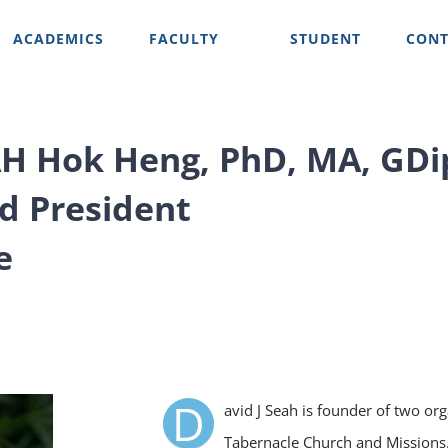
ACADEMICS
FACULTY
STUDENT
CONT
AH Hok Heng, PhD, MA, GDi
d President
e
D
avid J Seah is founder of two org
Tabernacle Church and Missions. 