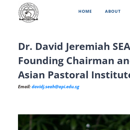
Skip
HOME
ABOUT
to
content
Dr. David Jeremiah SE
Founding Chairman an
Asian Pastoral Institut
Email:
davidj.seah@api.edu.sg