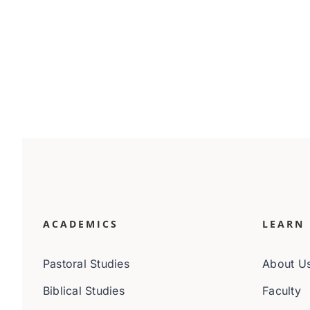
ACADEMICS
LEARN
Pastoral Studies
About U
Biblical Studies
Faculty