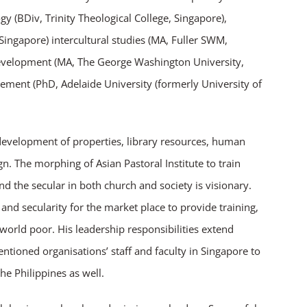
gy (BDiv, Trinity Theological College, Singapore),
ngapore) intercultural studies (MA, Fuller SWM,
velopment (MA, The George Washington University,
ent (PhD, Adelaide University (formerly University of
 development of properties, library resources, human
. The morphing of Asian Pastoral Institute to train
nd the secular in both church and society is visionary.
 and secularity for the market place to provide training,
world poor. His leadership responsibilities extend
ioned organisations’ staff and faculty in Singapore to
e Philippines as well.