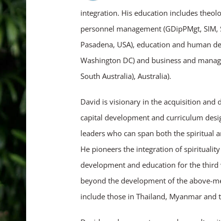
integration. His education includes theolo
personnel management (GDipPMgt, SIM, Si
Pasadena, USA), education and human de
Washington DC) and business and managem
South Australia), Australia).
David is visionary in the acquisition and
capital development and curriculum design
leaders who can span both the spiritual a
He pioneers the integration of spirituality
development and education for the third 
beyond the development of the above-ment
include those in Thailand, Myanmar and th