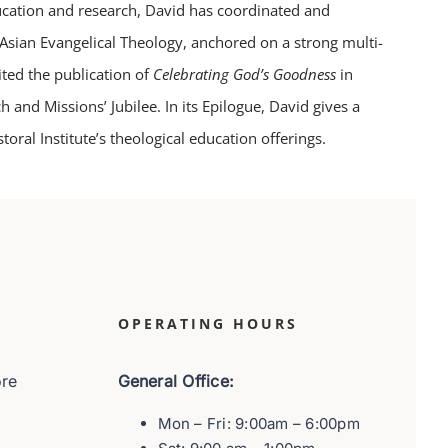
ucation and research, David has coordinated and
f Asian Evangelical Theology, anchored on a strong multi-
ited the publication of
Celebrating God’s Goodness
in
nd Missions’ Jubilee. In its Epilogue, David gives a
toral Institute’s theological education offerings.
OPERATING HOURS
ore
General Office:
Mon – Fri: 9:00am – 6:00pm