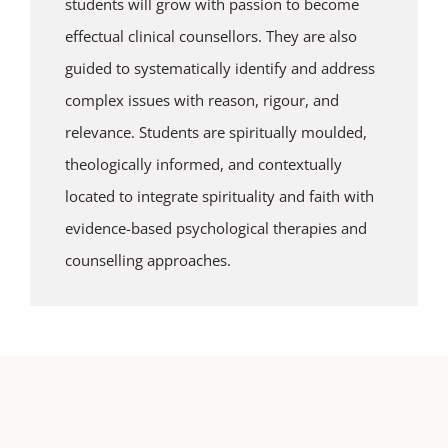
students will grow with passion to become
effectual clinical counsellors. They are also
guided to systematically identify and address
complex issues with reason, rigour, and
relevance. Students are spiritually moulded,
theologically informed, and contextually
located to integrate spirituality and faith with
evidence-based psychological therapies and
counselling approaches.