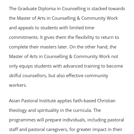
The Graduate Diploma in Counselling is stacked towards
the Master of Arts in Counselling & Community Work
and appeals to students with limited time
commitments. It gives them the flexibility to return to
complete their masters later. On the other hand, the
Master of Arts in Counselling & Community Work not
only equips students with advanced training to become
skilful counsellors, but also effective community
workers.
Asian Pastoral Institute applies faith-based Christian
theology and spirituality in the curricula. The
programmes will prepare individuals, including pastoral
staff and pastoral caregivers, for greater impact in their