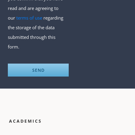
read and are agreeing to
our
terms of use
regarding
the storage of the data
submitted through this
form.
ACADEMICS