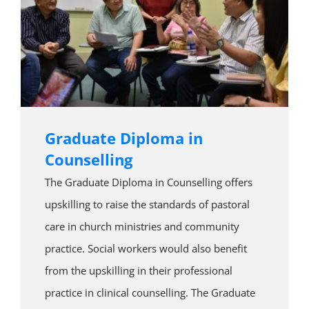
Graduate Diploma in
Counselling
The Graduate Diploma in Counselling offers
upskilling to raise the standards of pastoral
care in church ministries and community
practice. Social workers would also benefit
from the upskilling in their professional
practice in clinical counselling. The Graduate