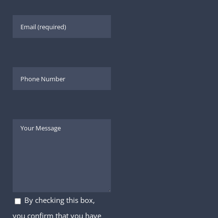
By checking this box,
you confirm that you have