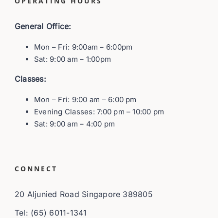
OPERATING HOURS
General Office:
Mon – Fri: 9:00am – 6:00pm
Sat: 9:00 am – 1:00pm
Classes:
Mon – Fri: 9:00 am – 6:00 pm
Evening Classes: 7:00 pm – 10:00 pm
Sat: 9:00 am – 4:00 pm
CONNECT
20 Aljunied Road Singapore 389805
Tel: (65) 6011-1341