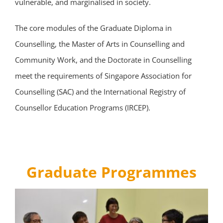
vulnerable, and marginalised in society.
The core modules of the Graduate Diploma in
Counselling, the Master of Arts in Counselling and
Community Work, and the Doctorate in Counselling
meet the requirements of Singapore Association for
Counselling (SAC) and the International Registry of
Counsellor Education Programs (IRCEP).
Graduate Programmes