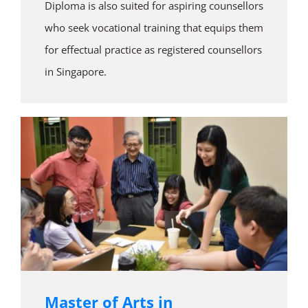
Diploma is also suited for aspiring counsellors
who seek vocational training that equips them
for effectual practice as registered counsellors
in Singapore.
Master of Arts in