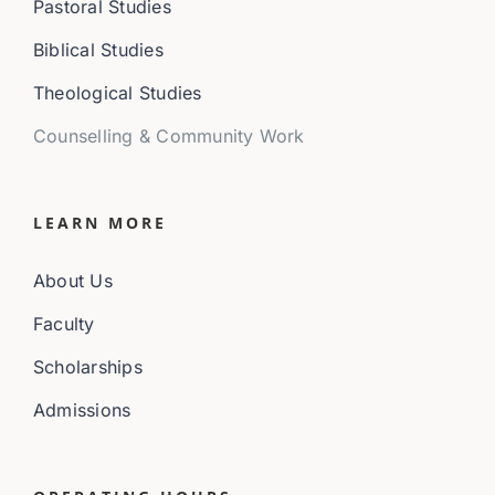
Pastoral Studies
Biblical Studies
Theological Studies
Counselling & Community Work
LEARN MORE
About Us
Faculty
Scholarships
Admissions