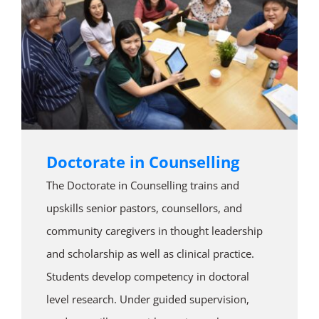
Doctorate in Counselling
The Doctorate in Counselling trains and
upskills senior pastors, counsellors, and
community caregivers in thought leadership
and scholarship as well as clinical practice.
Students develop competency in doctoral
level research. Under guided supervision,