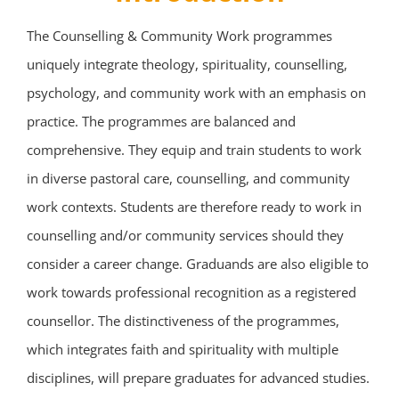
The Counselling & Community Work programmes
uniquely integrate theology, spirituality, counselling,
psychology, and community work with an emphasis on
practice. The programmes are balanced and
comprehensive. They equip and train students to work
in diverse pastoral care, counselling, and community
work contexts. Students are therefore ready to work in
counselling and/or community services should they
consider a career change. Graduands are also eligible to
work towards professional recognition as a registered
counsellor. The distinctiveness of the programmes,
which integrates faith and spirituality with multiple
disciplines, will prepare graduates for advanced studies.