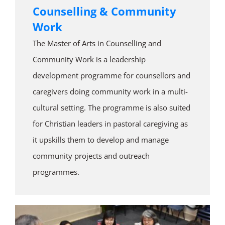
Counselling & Community
Work
The Master of Arts in Counselling and
Community Work is a leadership
development programme for counsellors and
caregivers doing community work in a multi-
cultural setting. The programme is also suited
for Christian leaders in pastoral caregiving as
it upskills them to develop and manage
community projects and outreach
programmes.