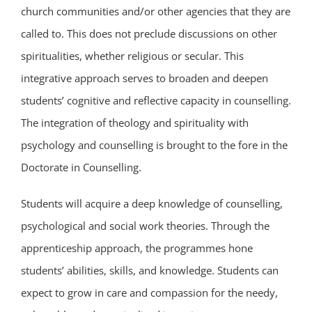
church communities and/or other agencies that they are
called to. This does not preclude discussions on other
spiritualities, whether religious or secular. This
integrative approach serves to broaden and deepen
students’ cognitive and reflective capacity in counselling.
The integration of theology and spirituality with
psychology and counselling is brought to the fore in the
Doctorate in Counselling.
Students will acquire a deep knowledge of counselling,
psychological and social work theories. Through the
apprenticeship approach, the programmes hone
students’ abilities, skills, and knowledge. Students can
expect to grow in care and compassion for the needy,