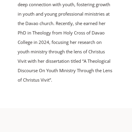
deep connection with youth, fostering growth
in youth and young professional ministries at
the Davao church. Recently, she earned her
PhD in Theology from Holy Cross of Davao
College in 2024, focusing her research on
youth ministry through the lens of Christus
Vivit with her dissertation titled “A Theological
Discourse On Youth Ministry Through the Lens
of Christus Vivit”.