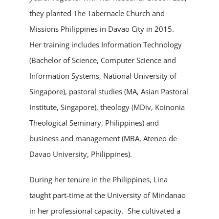
they planted The Tabernacle Church and
Missions Philippines in Davao City in 2015.
Her training includes Information Technology
(Bachelor of Science, Computer Science and
Information Systems, National University of
Singapore), pastoral studies (MA, Asian Pastoral
Institute, Singapore), theology (MDiv, Koinonia
Theological Seminary, Philippines) and
business and management (MBA, Ateneo de
Davao University, Philippines).
During her tenure in the Philippines, Lina
taught part-time at the University of Mindanao
in her professional capacity. She cultivated a