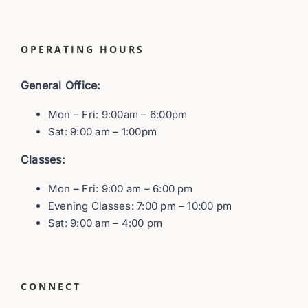
OPERATING HOURS
General Office:
Mon – Fri: 9:00am – 6:00pm
Sat: 9:00 am – 1:00pm
Classes:
Mon – Fri: 9:00 am – 6:00 pm
Evening Classes: 7:00 pm – 10:00 pm
Sat: 9:00 am – 4:00 pm
CONNECT