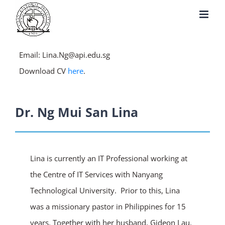
Skip
to
content
Email: Lina.Ng@api.edu.sg
Download CV
here
.
Dr. Ng Mui San Lina
Lina is currently an IT Professional working at
the Centre of IT Services with Nanyang
Technological University. Prior to this, Lina
was a missionary pastor in Philippines for 15
years. Together with her husband, Gideon Lau,