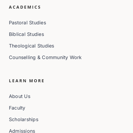
ACADEMICS
Pastoral Studies
Biblical Studies
Theological Studies
Counselling & Community Work
LEARN MORE
About Us
Faculty
Scholarships
Admissions