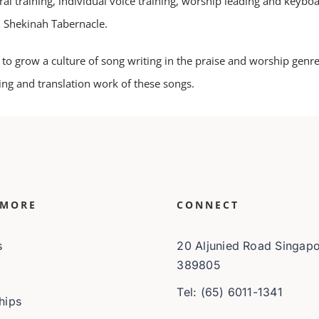
al training, individual voice training, worship leading and keyboa
n Shekinah Tabernacle.
 grow a culture of song writing in the praise and worship genre.
ting and translation work of these songs.
 MORE
CONNECT
s
20 Aljunied Road Singap
389805
Tel: (65) 6011-1341
hips