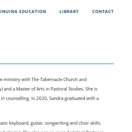
INUING EDUCATION
LIBRARY
CONTACT
ime ministry with The Tabernacle Church and
 and a Master of Arts in Pastoral Studies. She is
 in counselling. In 2020, Sandra graduated with a
sic keyboard, guitar, songwriting and choir skills.