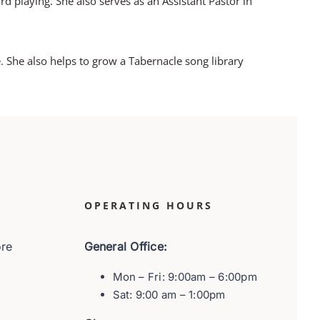
rd playing. She also serves as an Assistant Pastor in
 She also helps to grow a Tabernacle song library
OPERATING HOURS
ore
General Office:
Mon – Fri: 9:00am – 6:00pm
Sat: 9:00 am – 1:00pm