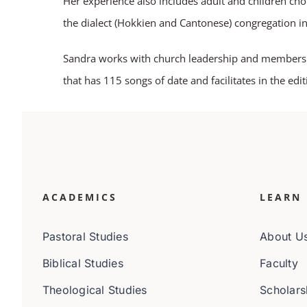
Her experience also includes adult and children chor
the dialect (Hokkien and Cantonese) congregation i
Sandra works with church leadership and members to
that has 115 songs of date and facilitates in the edi
ACADEMICS
LEARN
Pastoral Studies
About U
Biblical Studies
Faculty
Theological Studies
Scholars