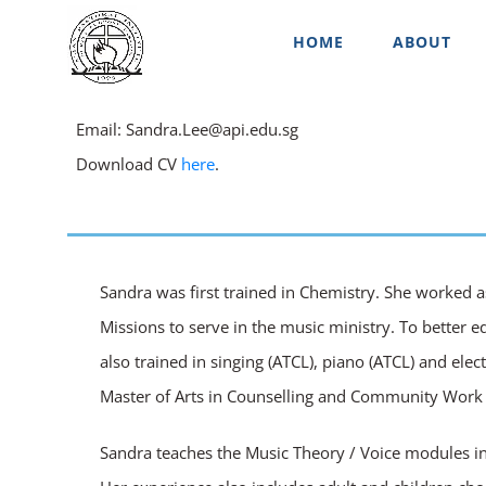
Skip
HOME
ABOUT
to
content
Email: Sandra.Lee@api.edu.sg
Download CV
here
.
Sandra was first trained in Chemistry. She worked a
Missions to serve in the music ministry. To better e
also trained in singing (ATCL), piano (ATCL) and el
Master of Arts in Counselling and Community Work w
Sandra teaches the Music Theory / Voice modules in 