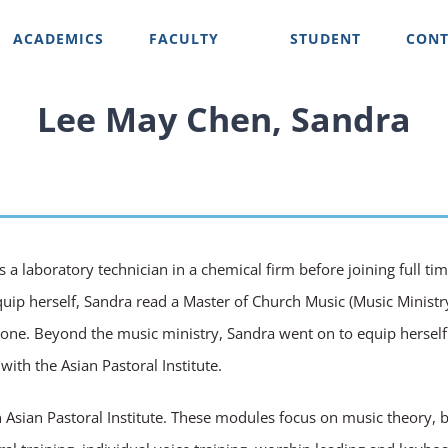
ACADEMICS
FACULTY
STUDENT
CONT
Lee May Chen, Sandra
s a laboratory technician in a chemical firm before joining full t
quip herself, Sandra read a Master of Church Music (Music Ministry)
ectone. Beyond the music ministry, Sandra went on to equip herself
ith the Asian Pastoral Institute.
Asian Pastoral Institute. These modules focus on music theory, ba